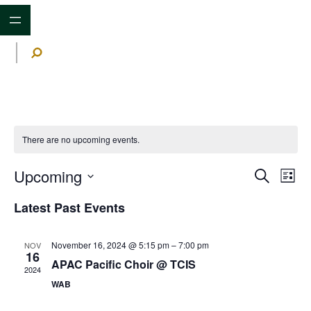
S
e
a
r
c
h
There are no upcoming events.
Upcoming
Events
Ev
Search
List
Search
Vi
Select
and
date.
Latest Past Events
Na
Views
Navigat
November 16, 2024 @ 5:15 pm
–
7:00 pm
NOV
16
APAC Pacific Choir @ TCIS
2024
WAB