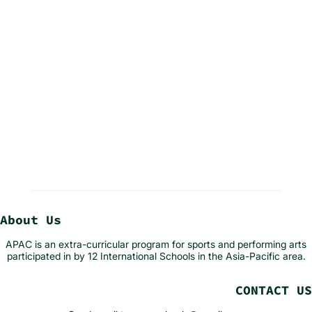
About Us
APAC is an extra-curricular program for sports and performing arts
participated in by 12 International Schools in the Asia-Pacific area.
CONTACT US