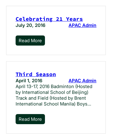
Celebrating 21 Years
July 20, 2016
APAC Admin
Read More
Third Season
April 1, 2016
APAC Admin
April 13-17, 2016 Badminton (Hosted
by International School of Beijing)
Track and Field (Hosted by Brent
International School Manila) Boys…
Read More