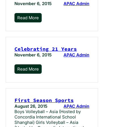
November 6, 2015
APAC Admin
Read More
Celebrating 21 Years
November 6, 2015
APAC Admin
Read More
First Season Sports
August 26, 2015
APAC Admin
Boys Volleyball – Asia (Hosted by
Concordia International School
Shanghai) Girls Volleyball – Asia