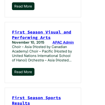
Read More
First Season Visual and
Performing Arts
November 10, 2015
APAC Admin
Choir – Asia (Hosted by Canadian
Academy) Choir – Pacific (Hosted by
United Nations International School
of Hanoi) Orchestra – Asia (Hosted…
Read More
First Season Sports
Results