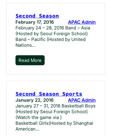
Second Season
February 17, 2016
APAC Admin
February 24 – 28, 2016 Band – Asia
(Hosted by Seoul Foreign School)
Band – Pacific (Hosted by United
Nations…
Read More
Second Season Sports
January 22, 2016
APAC Admin
January 27 – 31, 2016 Basketball Boys
(Hosted by Seoul Foreign School)
(Watch the game via )
Basketball Girls(Hosted by Shanghai
American…