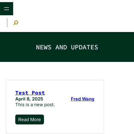
Skip
to
content
S
e
a
r
c
h
NEWS AND UPDATES
Test Post
April 8, 2025
Fred Wang
This is a new post.
Read More