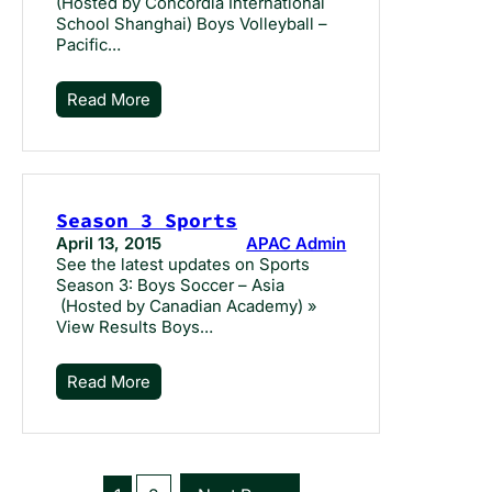
(Hosted by Concordia International
School Shanghai) Boys Volleyball –
Pacific…
Read More
Season 3 Sports
April 13, 2015
APAC Admin
See the latest updates on Sports
Season 3: Boys Soccer – Asia
(Hosted by Canadian Academy) »
View Results Boys…
Read More