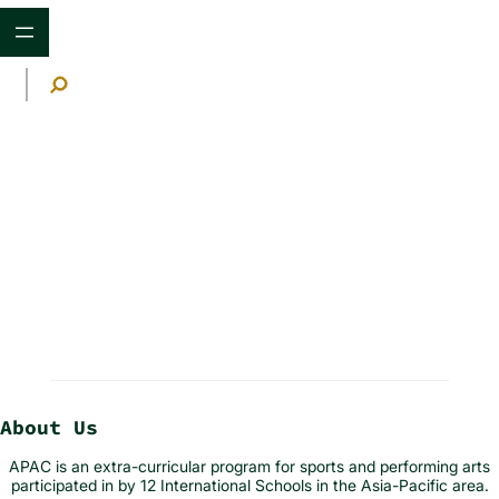
Skip
to
content
S
e
a
r
c
h
Schedule
About Us
APAC is an extra-curricular program for sports and performing arts
participated in by 12 International Schools in the Asia-Pacific area.