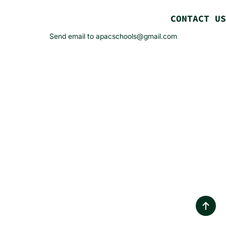
CONTACT US
Send email to apacschools@gmail.com