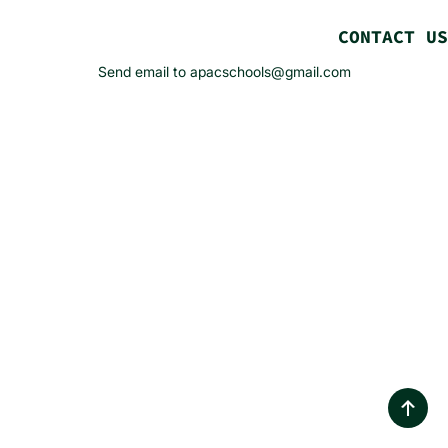
CONTACT US
Send email to apacschools@gmail.com