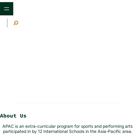
Skip
to
content
S
e
a
r
c
h
Announcements
About Us
APAC is an extra-curricular program for sports and performing arts
participated in by 12 International Schools in the Asia-Pacific area.