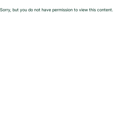
Skip
to
Sorry, but you do not have permission to view this content.
content